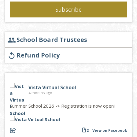
School Board Trustees
group
Refund Policy
replay
Vista Virtual School
4 months ago
Summer School 2026 -> Registration is now open!
2
View on Facebook