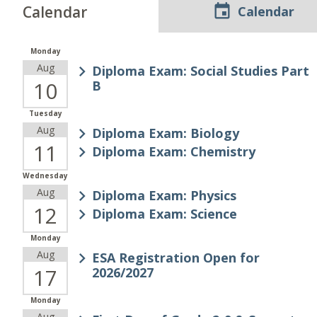
Calendar
Calendar
Monday
Aug
Diploma Exam: Social Studies Part
10
B
Tuesday
Aug
Diploma Exam: Biology
11
Diploma Exam: Chemistry
Wednesday
Aug
Diploma Exam: Physics
12
Diploma Exam: Science
Monday
Aug
ESA Registration Open for
17
2026/2027
Monday
Aug