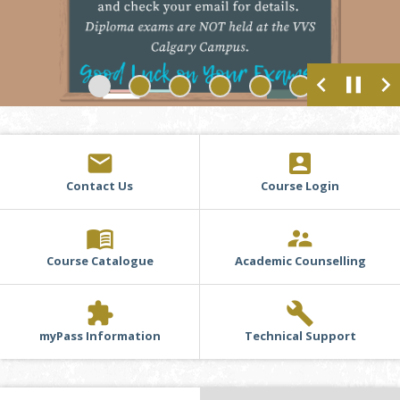
chevron_left
pause
chevron_right
1
2
3
4
5
6
email
account_box
Contact Us
Course Login
menu_book
supervisor_account
Course Catalogue
Academic Counselling
extension
build
myPass Information
Technical Support