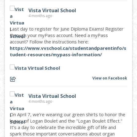
Vista Virtual School
4 months ago
Last day to register for June Diploma Exams! Register
through your myPass account. Need a myPass
account? Follow the instructions here:
https://www.vvschool.ca/studentandparentinfo/s
tudent-resources/mypass-information/
View on Facebook
Vista Virtual School
4 months ago
On April 7, we’re wearing our green shirts to honor the
legacy of Logan Boulet and the "Logan Boulet Effect."
It’s a day to celebrate the incredible gift of life and
spark those important conversations about organ