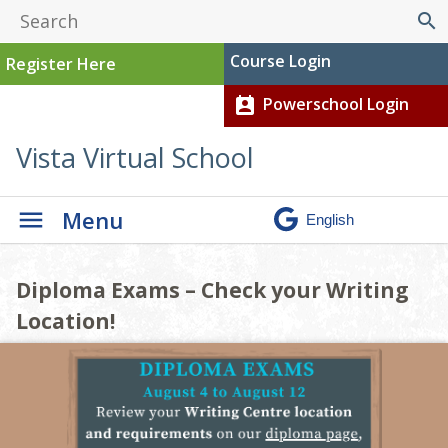
search
Course Login
Register Here
Powerschool Login
perm_contact_calendar
Vista Virtual School
Menu
Diploma Exams – Check your Writing
Material Returns
Click Here for Technical Support
Upcoming Travel Plans? Be Sure to
Location!
Documents!
Confirm Your Course Access!