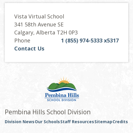
Vista Virtual School
341 58th Avenue SE
Calgary, Alberta T2H 0P3
Phone
1 (855) 974-5333 x5317
Contact Us
Pembina Hills School Division
Division News
Our Schools
Staff Resources
Sitemap
Credits