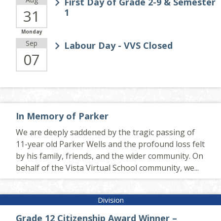
First Day of Grade 2-9 & Semester
31
1
Monday
Sep
Labour Day - VVS Closed
07
In Memory of Parker
We are deeply saddened by the tragic passing of
11-year old Parker Wells and the profound loss felt
by his family, friends, and the wider community. On
behalf of the Vista Virtual School community, we...
Grade 12 Citizenship Award Winner –