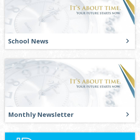
School News
Monthly Newsletter