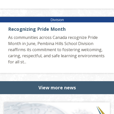
Recognizing Pride Month
As communities across Canada recognize Pride
Month in June, Pembina Hills School Division
reaffirms its commitment to fostering welcoming,
caring, respectful, and safe learning environments
for all st...
View more news