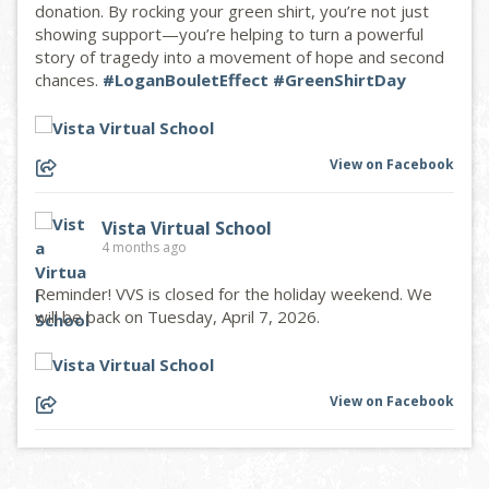
donation. By rocking your green shirt, you’re not just
showing support—you’re helping to turn a powerful
story of tragedy into a movement of hope and second
chances.
#LoganBouletEffect
#GreenShirtDay
View on Facebook
Vista Virtual School
4 months ago
Reminder! VVS is closed for the holiday weekend. We
will be back on Tuesday, April 7, 2026.
View on Facebook