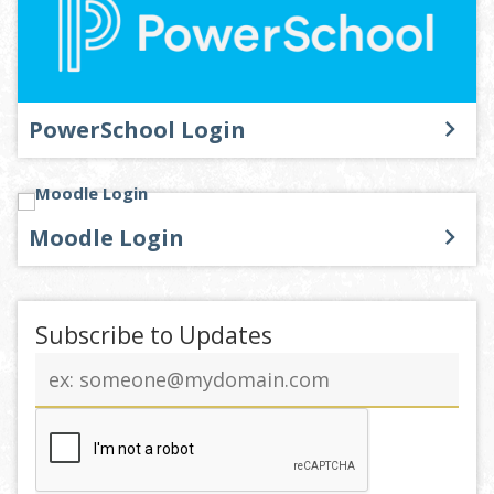
PowerSchool Login
Moodle Login
Subscribe to Updates
Email
address