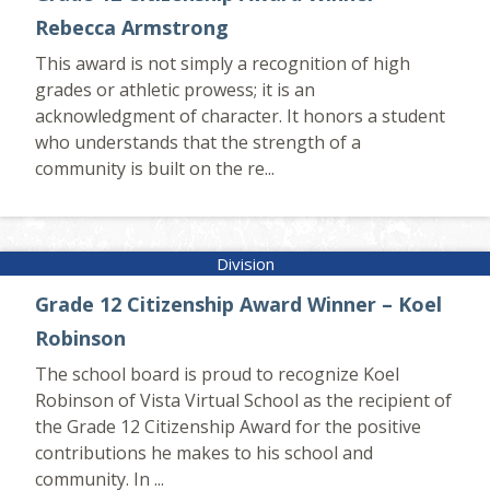
Rebecca Armstrong
This award is not simply a recognition of high
grades or athletic prowess; it is an
acknowledgment of character. It honors a student
who understands that the strength of a
community is built on the re...
Grade 12 Citizenship Award Winner – Koel
Robinson
The school board is proud to recognize Koel
Robinson of Vista Virtual School as the recipient of
the Grade 12 Citizenship Award for the positive
contributions he makes to his school and
community. In ...