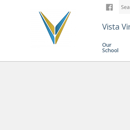
Vista Vi
Our
School
Click Here for Technical Su