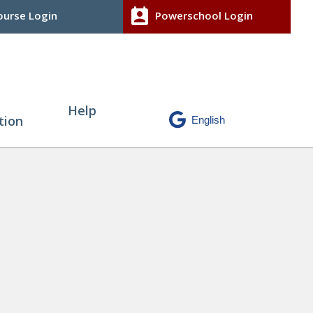
perm_contact_calendar
urse Login
Powerschool Login
Help
tion
P