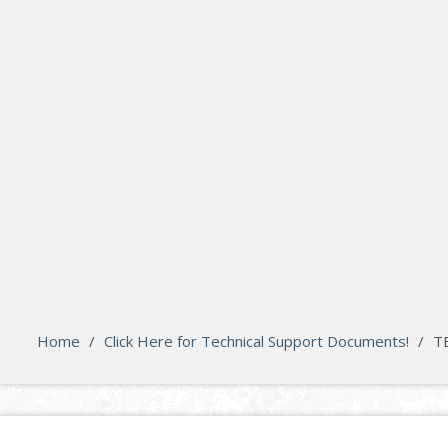
search
Please activate some Widgets.
Home
/
Click Here for Technical Support Documents!
/
T