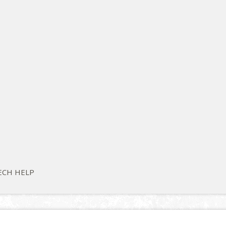
ECH HELP