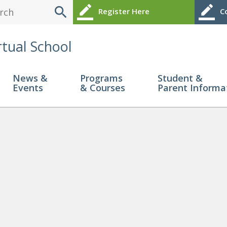
search
border_color
border_color
Register Here
Co
rtual School
News &
Programs
Student &
Events
& Courses
Parent Informa
pport Documents!
» TECH HEL