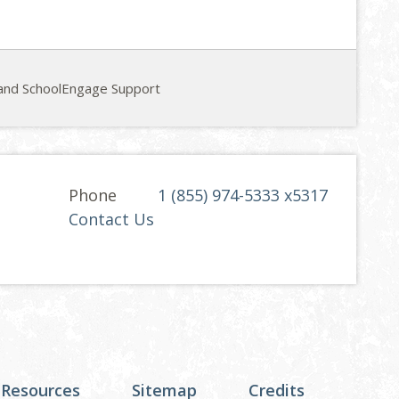
and SchoolEngage Support
Phone
1 (855) 974-5333 x5317
Contact Us
 Resources
Sitemap
Credits