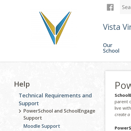
Vista Vi
Our
School
Pow
Help
Technical Requirements and
School
parent 
Support
live wit
PowerSchool and SchoolEngage
create a
Support
Moodle Support
PowerS