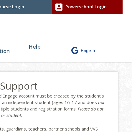
perm_contact_calendar
urse Login
Powerschool Login
Help
tion
 Support
hoolEngage account must be created by the student’s
, or an independent student (ages 16-17 and does
not
ltiple students and registration forms.
Please do not
 or student.
ts, guardians, teachers, partner schools and VVS