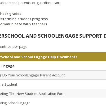
tudents and parents or guardians can:
Check grades
etermine student progress
Communicate with teachers
RSCHOOL AND SCHOOLENGAGE SUPPORT
entries per page
School and School Engage Help Documents
lEngage
ng Up Your SchoolEngage Parent Account
 a Student
eting The New Student Application Form
ating SchoolEngage