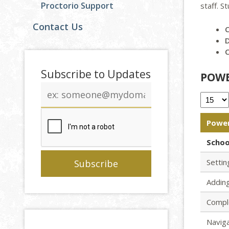
Proctorio Support
staff. S
Contact Us
D
Subscribe to Updates
POWE
Email
address
Power
Schoo
Setti
Adding
Compl
Navig