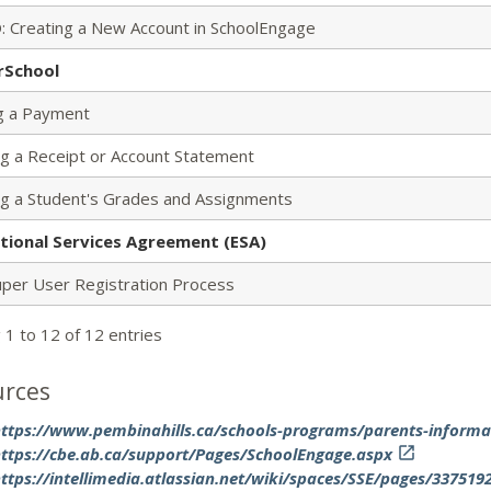
: Creating a New Account in SchoolEngage
rSchool
g a Payment
ng a Receipt or Account Statement
ng a Student's Grades and Assignments
tional Services Agreement (ESA)
uper User Registration Process
 1 to 12 of 12 entries
urces
ttps://www.pembinahills.ca/schools-programs/parents-informa
ttps://cbe.ab.ca/support/Pages/SchoolEngage.aspx

ttps://intellimedia.atlassian.net/wiki/spaces/SSE/pages/33751