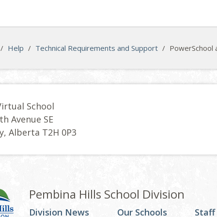
/
Help
/
Technical Requirements and Support
/
PowerSchool 
Virtual School
th Avenue SE
y, Alberta T2H 0P3
Pembina Hills School Division
Division News
Our Schools
Staff