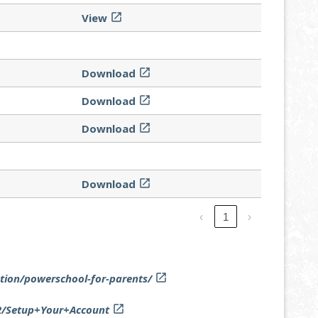
View

Download

Download

Download

Download

‹
1
›
tion/powerschool-for-parents/

92/Setup+Your+Account
