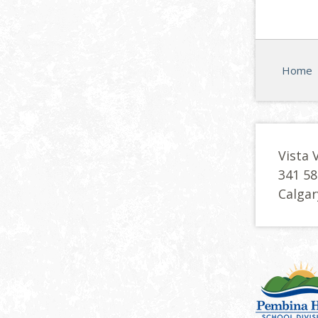
Home
Vista 
341 58
Calgar