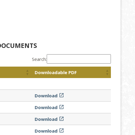
 DOCUMENTS
Search:
Downloadable PDF
Download

Download

Download

Download
