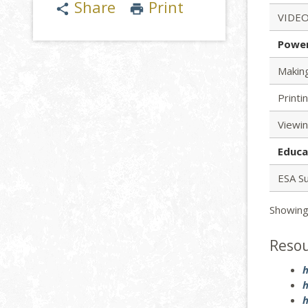
Share
Print
share
print
VIDEO
Powe
Makin
Printi
Viewi
Educa
ESA S
Showing
Reso
h
h
h