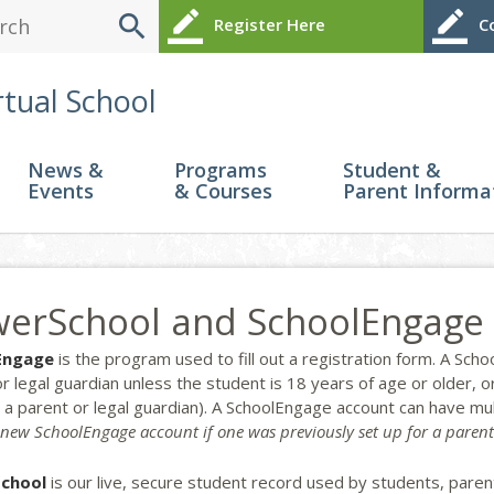
search
border_color
border_color
Register Here
Co
rtual School
News &
Programs
Student &
Events
& Courses
Parent Informa
erSchool and SchoolEngage
Engage
is the program used to fill out a registration form. A Sc
or legal guardian unless the student is 18 years of age or older
h a parent or legal guardian). A SchoolEngage account can have mu
 new SchoolEngage account if one was previously set up for a parent
chool
is our live, secure student record used by students, paren