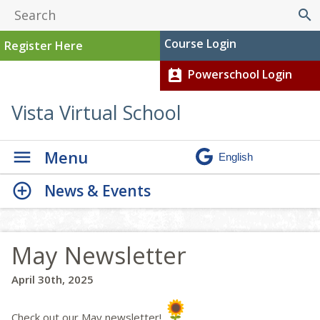
search
Course Login
Register Here
Powerschool Login
perm_contact_calendar
Vista Virtual School
Menu
News & Events
May Newsletter
April 30th, 2025
Check out our May newsletter!