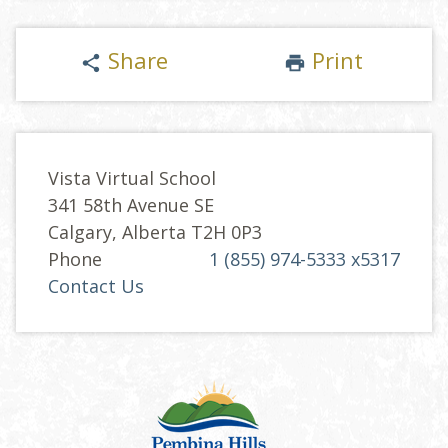
Share
Print
share
print
Vista Virtual School
341 58th Avenue SE
Calgary, Alberta T2H 0P3
Phone
1 (855) 974-5333 x5317
Contact Us