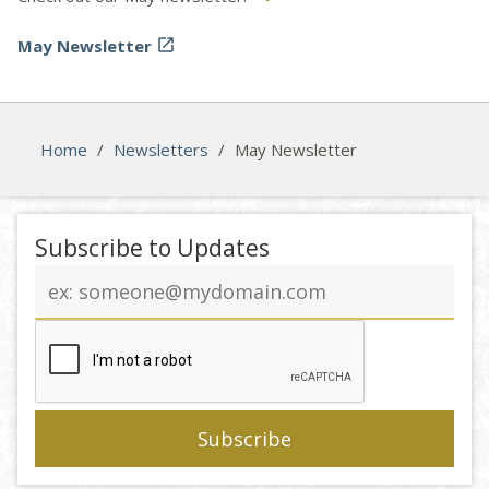
May Newsletter

Home
/
Newsletters
/
May Newsletter
Subscribe to Updates
Email
address