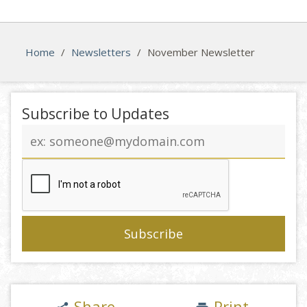
Home
/
Newsletters
/
November Newsletter
Subscribe to Updates
Email
address
Share
Print