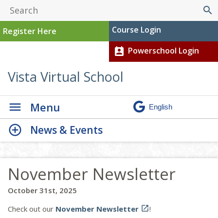
search
Course Login
Register Here
Powerschool Login
perm_contact_calendar
Vista Virtual School
Menu
News & Events
November Newsletter
October 31st, 2025
Check out our
November Newsletter

!