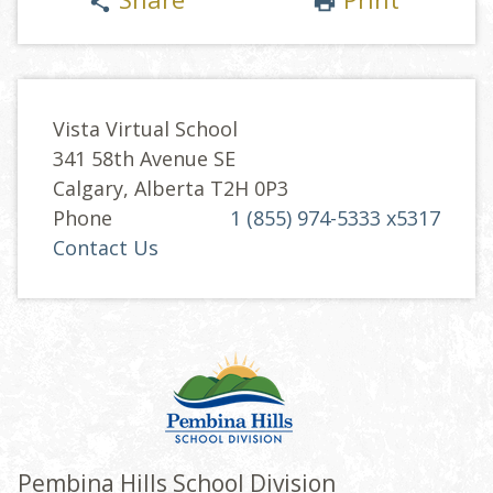
share
print
Vista Virtual School
341 58th Avenue SE
Calgary, Alberta T2H 0P3
Phone
1 (855) 974-5333 x5317
Contact Us
Pembina Hills School Division