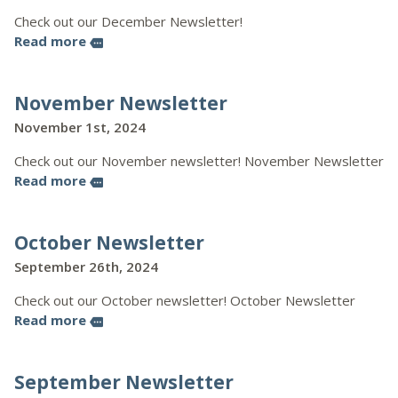
Check out our December Newsletter!
Read more
more
November Newsletter
November 1st, 2024
Check out our November newsletter! November Newsletter
Read more
more
October Newsletter
September 26th, 2024
Check out our October newsletter! October Newsletter
Read more
more
September Newsletter