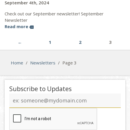
September 4th, 2024
Check out our September newsletter! September
Newsletter
Read more
more
←
1
2
3
Home
/
Newsletters
/
Page 3
Subscribe to Updates
Email
address