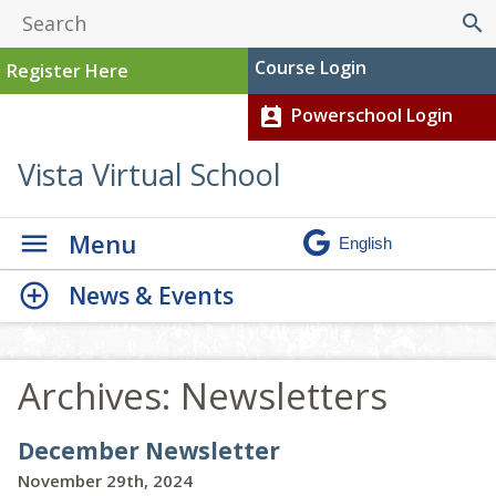
search
Course Login
Register Here
Powerschool Login
perm_contact_calendar
Vista Virtual School
Menu
News & Events
Archives:
Newsletters
December Newsletter
November 29th, 2024