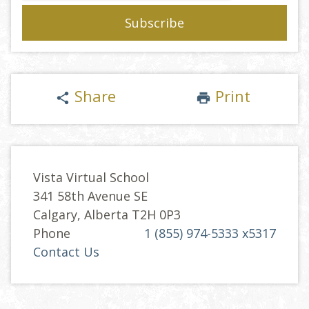
Share
Print
share
print
Vista Virtual School
341 58th Avenue SE
Calgary, Alberta T2H 0P3
Phone
1 (855) 974-5333 x5317
Contact Us