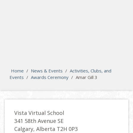
search
Please activate some Widgets.
Home
/
News & Events
/
Activities, Clubs, and
Events
/
Awards Ceremony
/
Amar Gill 3
Vista Virtual School
341 58th Avenue SE
Calgary, Alberta T2H 0P3