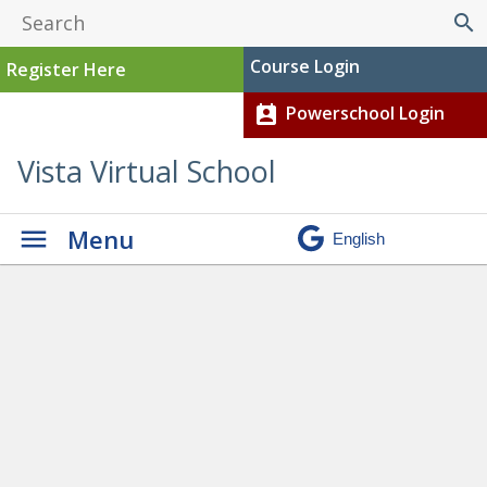
search
Course Login
Register Here
Powerschool Login
perm_contact_calendar
Vista Virtual School
Menu
Awards Ceremony
» Amar
Gill 3