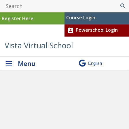
search
Course Login
Register Here
Powerschool Login
perm_contact_calendar
Vista Virtual School
Menu
Graduation
» Aisha current