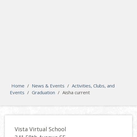
search
Please activate some Widgets.
Home
/
News & Events
/
Activities, Clubs, and
Events
/
Graduation
/
Aisha current
Vista Virtual School