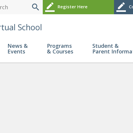
search
border_color
border_color
Register Here
Co
rtual School
News &
Programs
Student &
Events
& Courses
Parent Informa