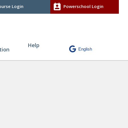
perm_contact_calendar
urse Login
Powerschool Login
Help
tion