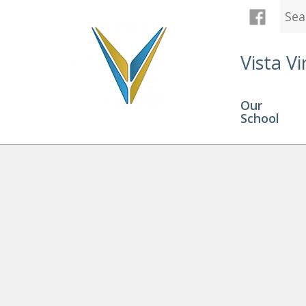
Vista Vi
Our
School
Graduation
» AndersV