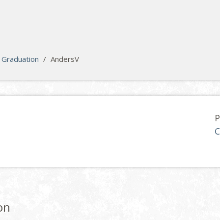
Graduation
/
AndersV
P
C
on