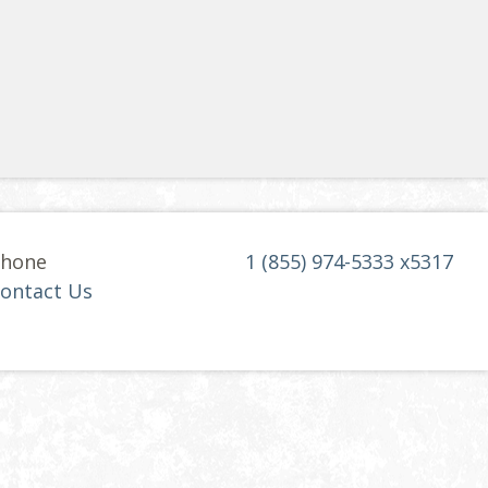
hone
1 (855) 974-5333 x5317
ontact Us