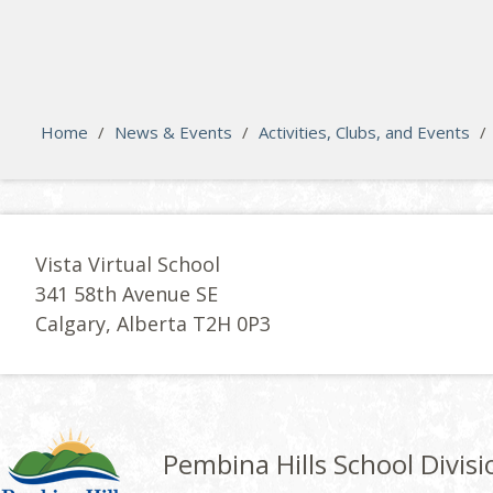
search
Please activate some Widgets.
Home
/
News & Events
/
Activities, Clubs, and Events
/
Vista Virtual School
341 58th Avenue SE
Calgary, Alberta T2H 0P3
Pembina Hills School Divisi