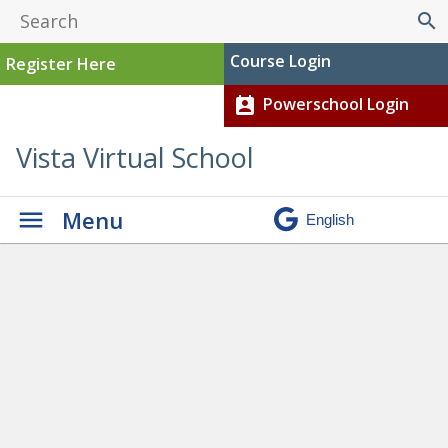
search
Course Login
Register Here
Powerschool Login
perm_contact_calendar
Vista Virtual School
Menu
Graduation
» Austin child