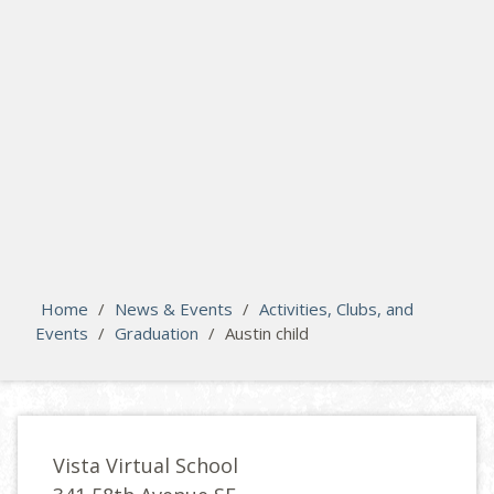
search
Please activate some Widgets.
Home
/
News & Events
/
Activities, Clubs, and
Events
/
Graduation
/
Austin child
Vista Virtual School