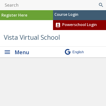
search
Course Login
Register Here
Powerschool Login
perm_contact_calendar
Vista Virtual School
Menu
Graduation
» Boucher,
Montana – Current