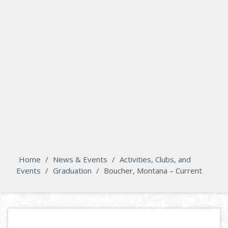
search
Please activate some Widgets.
Home
/
News & Events
/
Activities, Clubs, and
Events
/
Graduation
/
Boucher, Montana – Current