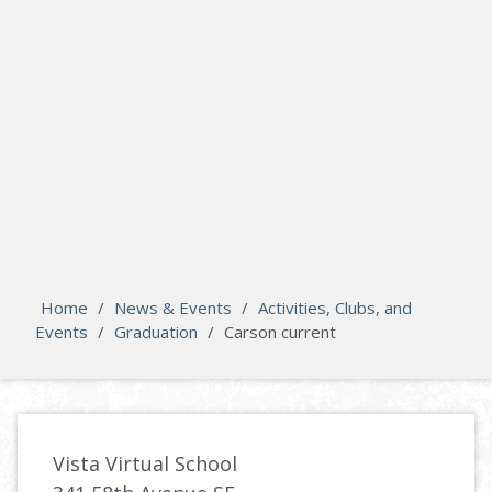
search
Please activate some Widgets.
Home
/
News & Events
/
Activities, Clubs, and
Events
/
Graduation
/
Carson current
Vista Virtual School