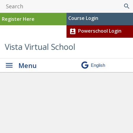
search
Course Login
Register Here
Powerschool Login
perm_contact_calendar
Vista Virtual School
Menu
Graduation
» Carson current