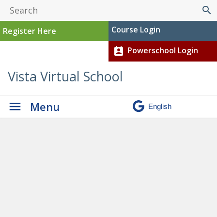
search
Course Login
Register Here
Powerschool Login
perm_contact_calendar
Vista Virtual School
Menu
Graduation
» Chloe current