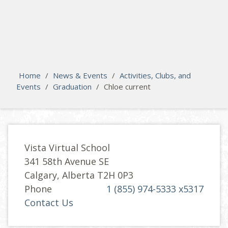
search
Please activate some Widgets.
Home
/
News & Events
/
Activities, Clubs, and
Events
/
Graduation
/
Chloe current
Vista Virtual School
341 58th Avenue SE
Calgary, Alberta T2H 0P3
Phone
1 (855) 974-5333 x5317
Contact Us