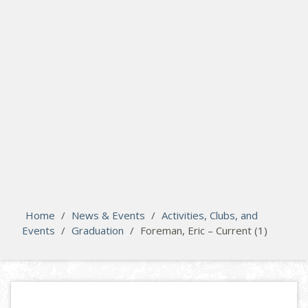
search
Please activate some Widgets.
Home
/
News & Events
/
Activities, Clubs, and
Events
/
Graduation
/
Foreman, Eric – Current (1)