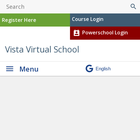
search
Course Login
Register Here
Powerschool Login
perm_contact_calendar
Vista Virtual School
Menu
Graduation
» Foreman, Eric
– Current (1)