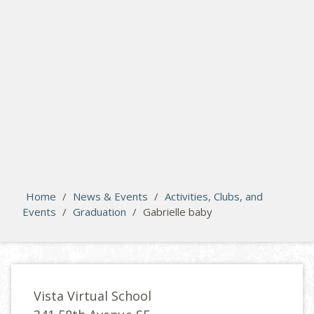
search
Please activate some Widgets.
Home
/
News & Events
/
Activities, Clubs, and
Events
/
Graduation
/
Gabrielle baby
Vista Virtual School