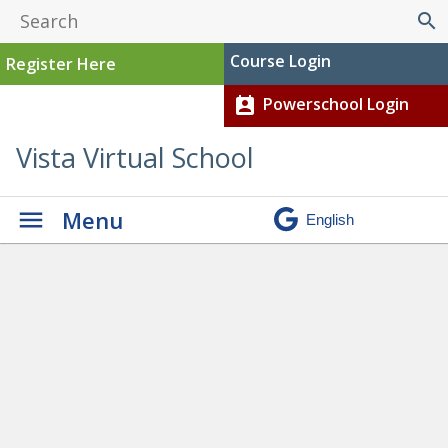
search
Course Login
Register Here
Powerschool Login
perm_contact_calendar
Vista Virtual School
Menu
Graduation
» Gabrielle baby