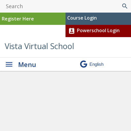
search
Course Login
Register Here
Powerschool Login
perm_contact_calendar
Vista Virtual School
Menu
Graduation
» Grad Video
Still 2