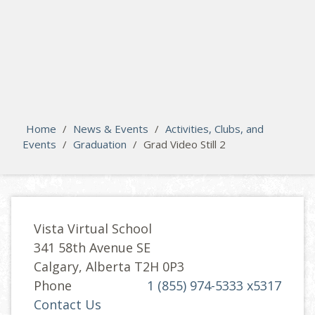
search
Please activate some Widgets.
Home
/
News & Events
/
Activities, Clubs, and
Events
/
Graduation
/
Grad Video Still 2
Vista Virtual School
341 58th Avenue SE
Calgary, Alberta T2H 0P3
Phone
1 (855) 974-5333 x5317
Contact Us