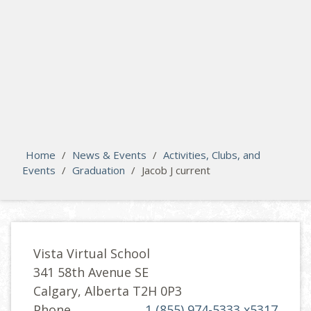
search
Please activate some Widgets.
Home
/
News & Events
/
Activities, Clubs, and
Events
/
Graduation
/
Jacob J current
Vista Virtual School
341 58th Avenue SE
Calgary, Alberta T2H 0P3
Phone
1 (855) 974-5333 x5317