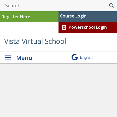
search
Course Login
Register Here
Powerschool Login
perm_contact_calendar
Vista Virtual School
Menu
Graduation
» Jacob J current