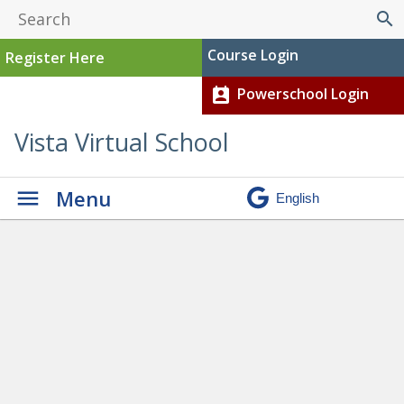
search
Course Login
Register Here
Powerschool Login
perm_contact_calendar
Vista Virtual School
Menu
Graduation
» RinadH