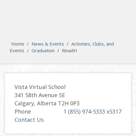
search
Please activate some Widgets.
Home
/
News & Events
/
Activities, Clubs, and
Events
/
Graduation
/
RinadH
Vista Virtual School
341 58th Avenue SE
Calgary, Alberta T2H 0P3
Phone
1 (855) 974-5333 x5317
Contact Us