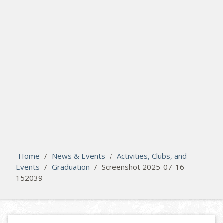
search
Please activate some Widgets.
Home
/
News & Events
/
Activities, Clubs, and
Events
/
Graduation
/
Screenshot 2025-07-16
152039