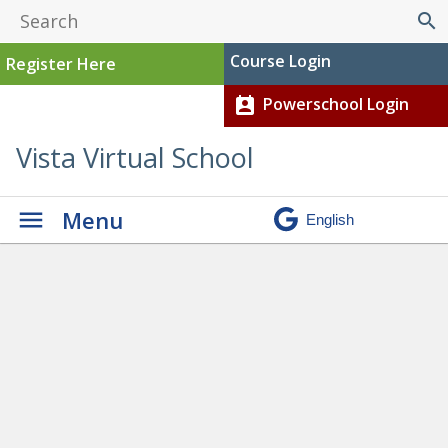
search
Course Login
Register Here
Powerschool Login
perm_contact_calendar
Vista Virtual School
Menu
Graduation
» Screenshot
2025-07-16 152039