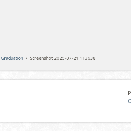
Graduation
/
Screenshot 2025-07-21 113638
P
C