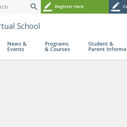
search
border_color
border_color
Register Here
Co
rtual School
News &
Programs
Student &
Events
& Courses
Parent Informa
25-07-21 113638