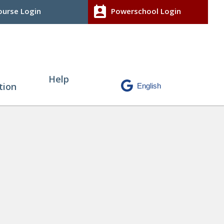
perm_contact_calendar
urse Login
Powerschool Login
Help
tion