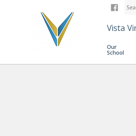
Vista Vi
Our
School
Graduation
» Screenshot 20