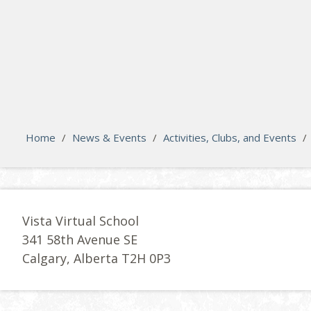
search
Please activate some Widgets.
Home
/
News & Events
/
Activities, Clubs, and Events
/
Vista Virtual School
341 58th Avenue SE
Calgary, Alberta T2H 0P3