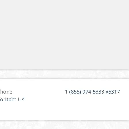
hone
1 (855) 974-5333 x5317
ontact Us