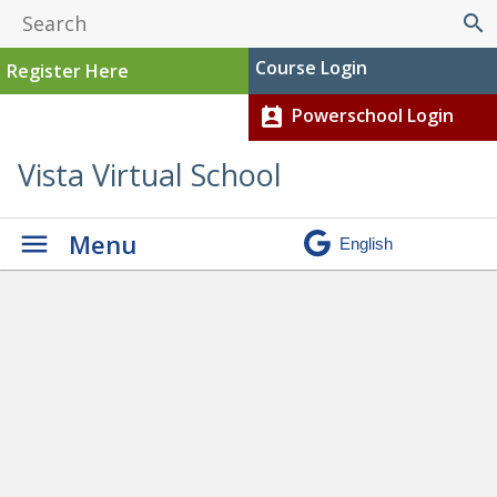
search
Course Login
Register Here
Powerschool Login
perm_contact_calendar
Vista Virtual School
Menu
Graduation
» ShannonW