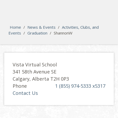
search
Please activate some Widgets.
Home
/
News & Events
/
Activities, Clubs, and
Events
/
Graduation
/
ShannonW
Vista Virtual School
341 58th Avenue SE
Calgary, Alberta T2H 0P3
Phone
1 (855) 974-5333 x5317
Contact Us