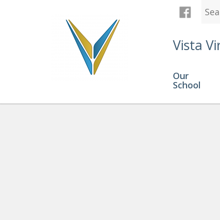
Vista Vi
Our
School
Graduation
» ValeriaB