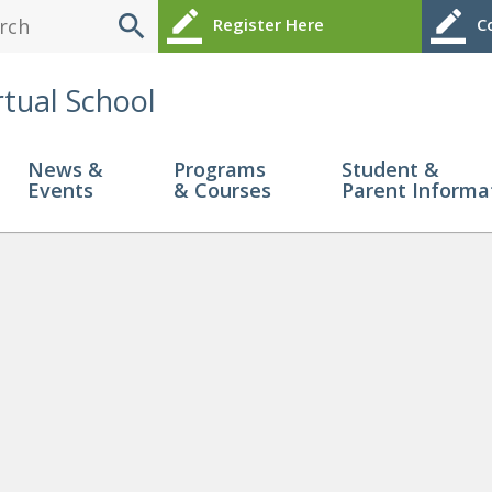
search
border_color
border_color
Register Here
Co
rtual School
News &
Programs
Student &
Events
& Courses
Parent Informa