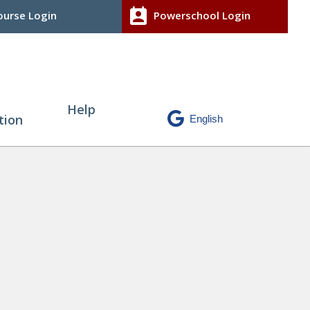
perm_contact_calendar
urse Login
Powerschool Login
Help
tion