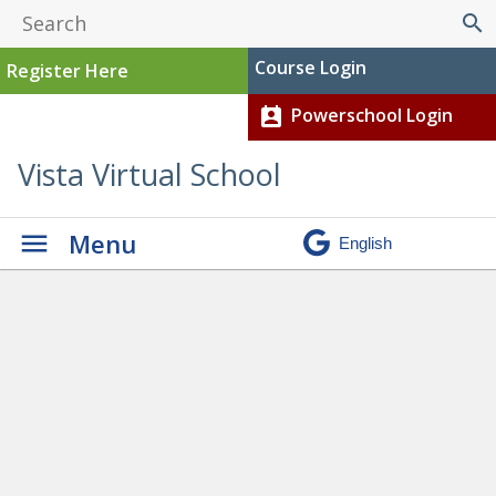
search
Course Login
Register Here
Powerschool Login
perm_contact_calendar
Vista Virtual School
Menu
Graduation
» Zachary Bedair