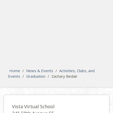
search
Please activate some Widgets.
Home
/
News & Events
/
Activities, Clubs, and
Events
/
Graduation
/
Zachary Bedair
Vista Virtual School