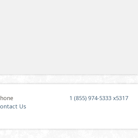
hone
1 (855) 974-5333 x5317
ontact Us