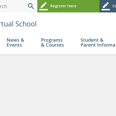
search
border_color
border_color
Register Here
Co
rtual School
News &
Programs
Student &
Events
& Courses
Parent Informa
Little 1