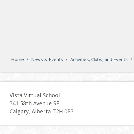
search
Please activate some Widgets.
Home
/
News & Events
/
Activities, Clubs, and Events
/
Vista Virtual School
341 58th Avenue SE
Calgary, Alberta T2H 0P3