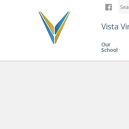
Vista Vi
Our
School
Graduation
» Zahra Hamilton 