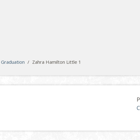
Graduation
/
Zahra Hamilton Little 1
P
C