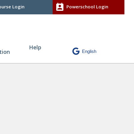
perm_contact_calendar
urse Login
Powerschool Login
Help
tion