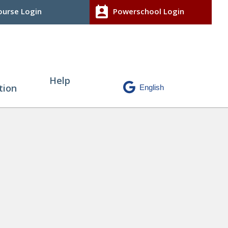
perm_contact_calendar
urse Login
Powerschool Login
Help
tion