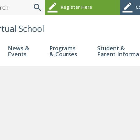
search
border_color
border_color
Register Here
Co
rtual School
News &
Programs
Student &
Events
& Courses
Parent Informa