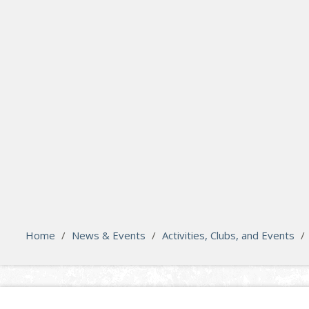
search
Please activate some Widgets.
Home
/
News & Events
/
Activities, Clubs, and Events
/