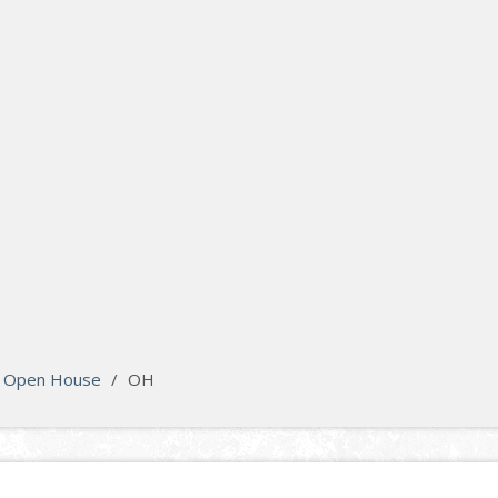
Open House
/
OH