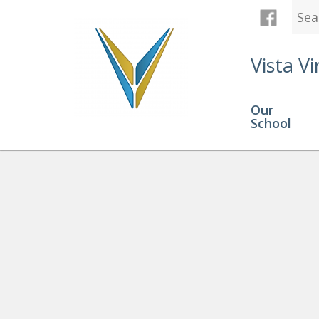
Vista Vi
Our
School
Open House
» OH