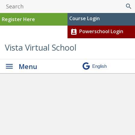
search
Course Login
Register Here
Powerschool Login
perm_contact_calendar
Vista Virtual School
Menu
Student-Parent-Teacher
Interviews
»
20181001_180106-
condensed