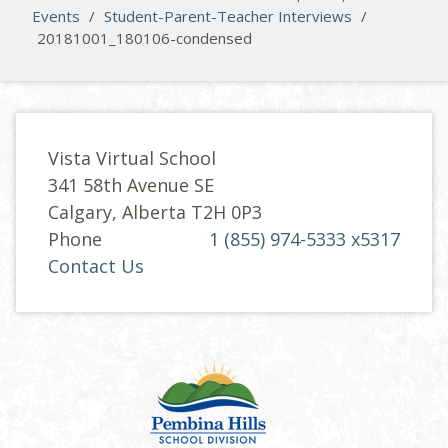
Events
/
Student-Parent-Teacher Interviews
/
20181001_180106-condensed
Vista Virtual School
341 58th Avenue SE
Calgary, Alberta T2H 0P3
Phone
1 (855) 974-5333 x5317
Contact Us