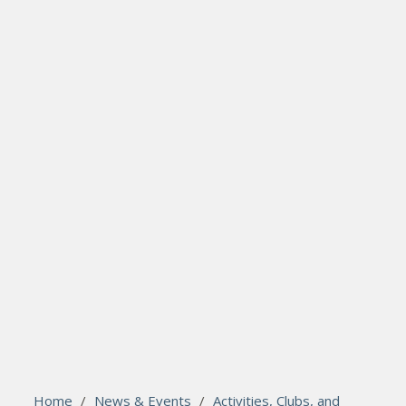
search
Please activate some Widgets.
Home
/
News & Events
/
Activities, Clubs, and