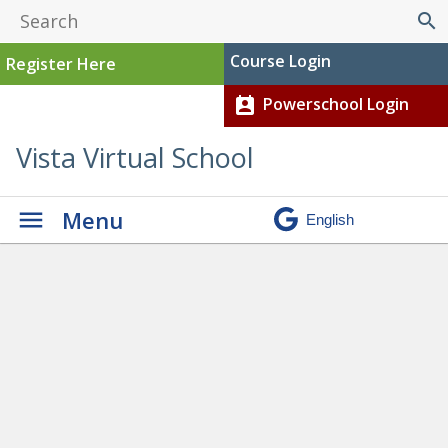
search
Course Login
Register Here
Powerschool Login
perm_contact_calendar
Vista Virtual School
Menu
Activities, Clubs, and Events
» SPT