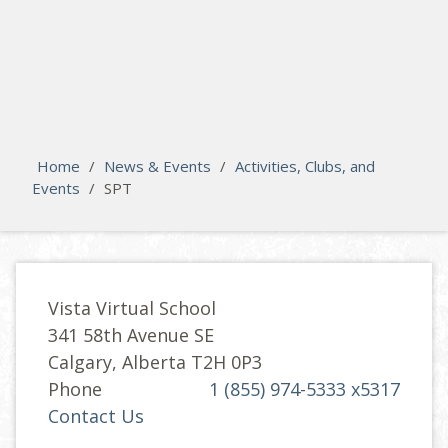
search
Please activate some Widgets.
Home
/
News & Events
/
Activities, Clubs, and
Events
/
SPT
Vista Virtual School
341 58th Avenue SE
Calgary, Alberta T2H 0P3
Phone
1 (855) 974-5333 x5317
Contact Us