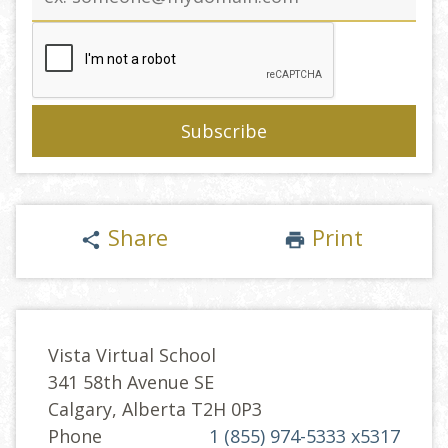
address
Share
Print
share
print
Vista Virtual School
341 58th Avenue SE
Calgary, Alberta T2H 0P3
Phone
1 (855) 974-5333 x5317