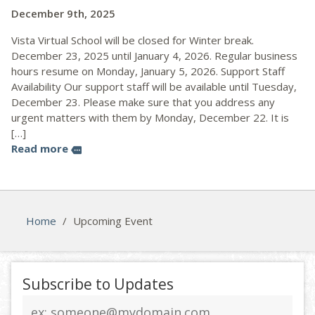
December 9th, 2025
Vista Virtual School will be closed for Winter break.
December 23, 2025 until January 4, 2026. Regular business
hours resume on Monday, January 5, 2026. Support Staff
Availability Our support staff will be available until Tuesday,
December 23. Please make sure that you address any
urgent matters with them by Monday, December 22. It is
[…]
Read more
more
Home
/
Upcoming Event
Subscribe to Updates
Email