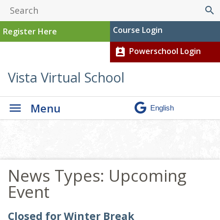
search
Course Login
Register Here
Powerschool Login
perm_contact_calendar
Vista Virtual School
Menu
News Types:
Upcoming
Event
Closed for Winter Break