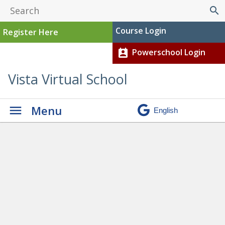
search
Course Login
Register Here
Powerschool Login
perm_contact_calendar
Vista Virtual School
Menu
Student Stories
» CM