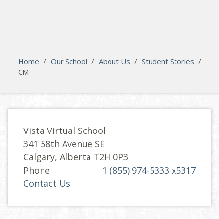
search
Please activate some Widgets.
Home
/
Our School
/
About Us
/
Student Stories
/
CM
Vista Virtual School
341 58th Avenue SE
Calgary, Alberta T2H 0P3
Phone
1 (855) 974-5333 x5317
Contact Us