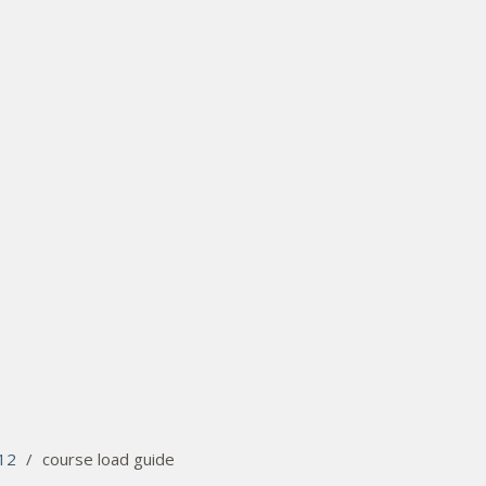
12
/
course load guide