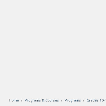
search
Please activate some Widgets.
Home
/
Programs & Courses
/
Programs
/
Grades 10-