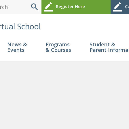
search
border_color
border_color
Register Here
Co
rtual School
News &
Programs
Student &
Events
& Courses
Parent Informa
guide