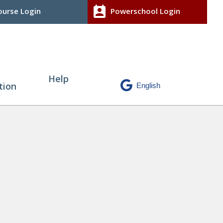
perm_contact_calendar
urse Login
Powerschool Login
Help
tion