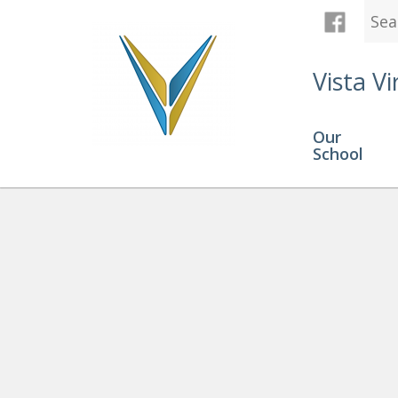
Vista Vi
Our
School
Grades 10-12
» course load 