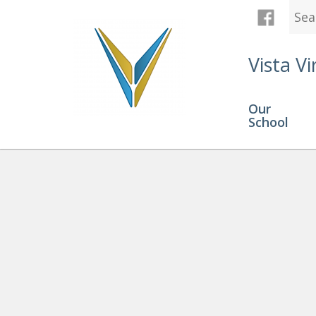
Vista Vi
Our
School
Programs
» HIGH SCHOOL 4