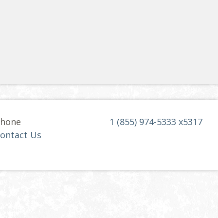
hone
1 (855) 974-5333 x5317
ontact Us