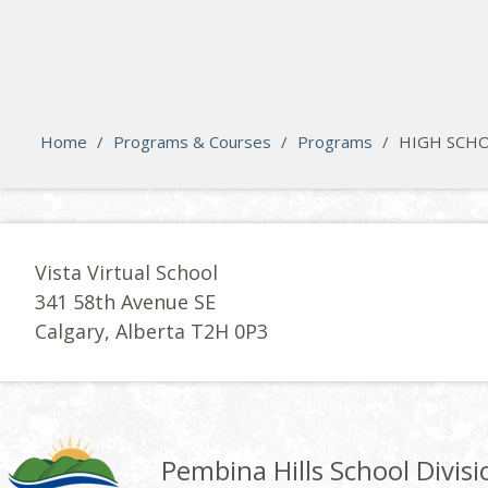
search
Please activate some Widgets.
Home
/
Programs & Courses
/
Programs
/
HIGH SCHO
Vista Virtual School
341 58th Avenue SE
Calgary, Alberta T2H 0P3
Pembina Hills School Divisi