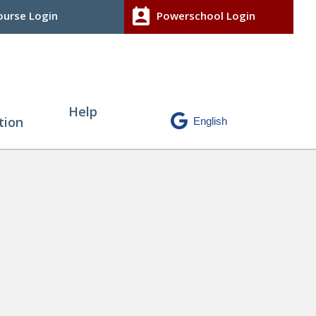
perm_contact_calendar
urse Login
Powerschool Login
Help
tion