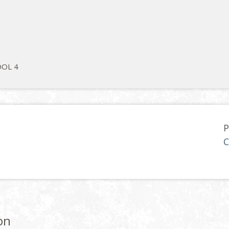
OL 4
P
C
on