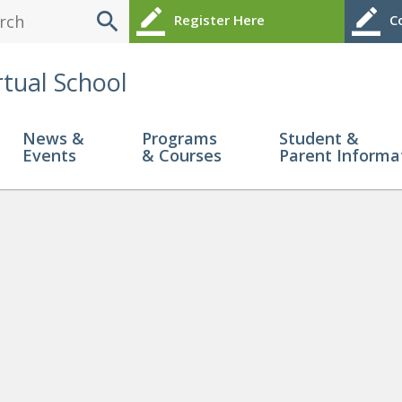
search
border_color
border_color
Register Here
Co
rtual School
News &
Programs
Student &
Events
& Courses
Parent Informa