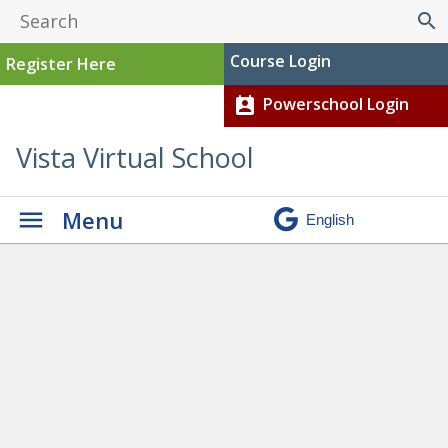
search
Course Login
Register Here
Powerschool Login
perm_contact_calendar
Vista Virtual School
Menu
Programs
» SUMMER
SCHOOL