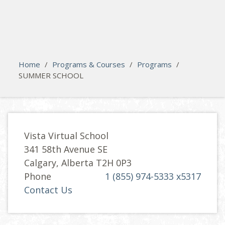
search
Please activate some Widgets.
Home
/
Programs & Courses
/
Programs
/
SUMMER SCHOOL
Vista Virtual School
341 58th Avenue SE
Calgary, Alberta T2H 0P3
Phone
1 (855) 974-5333 x5317
Contact Us