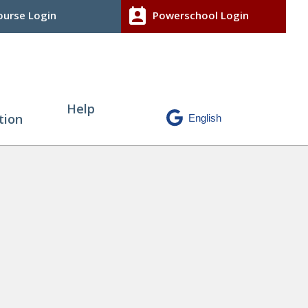
perm_contact_calendar
urse Login
Powerschool Login
Help
tion