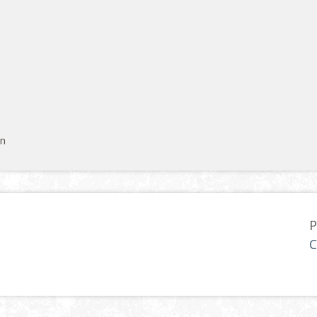
on
P
C