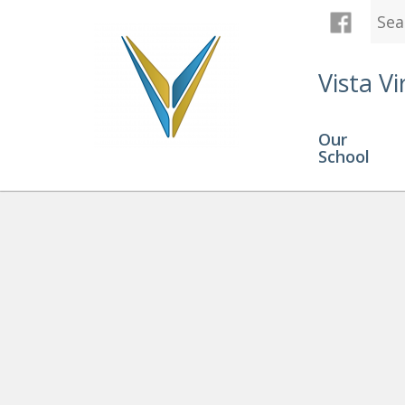
Vista Vi
Our
School
Registration
» phone icon