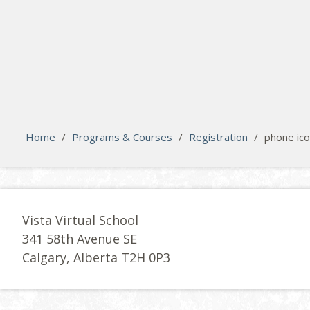
search
Please activate some Widgets.
Home
/
Programs & Courses
/
Registration
/
phone ic
Vista Virtual School
341 58th Avenue SE
Calgary, Alberta T2H 0P3