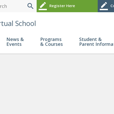
search
border_color
border_color
Register Here
Co
rtual School
News &
Programs
Student &
Events
& Courses
Parent Informa