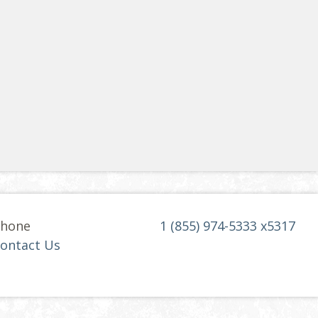
hone
1 (855) 974-5333 x5317
ontact Us