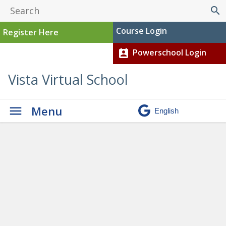
search
Course Login
Register Here
Powerschool Login
perm_contact_calendar
Vista Virtual School
Menu
Diploma Exams
»
Screenshot 2024-08-19
141056