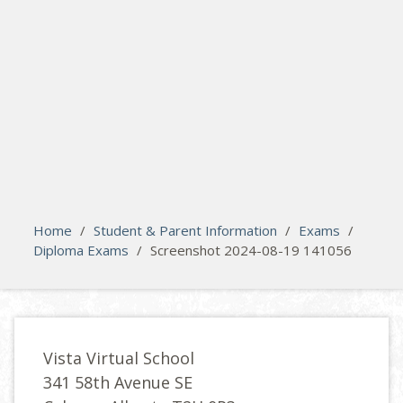
search
Please activate some Widgets.
Home
/
Student & Parent Information
/
Exams
/
Diploma Exams
/
Screenshot 2024-08-19 141056
Vista Virtual School
341 58th Avenue SE