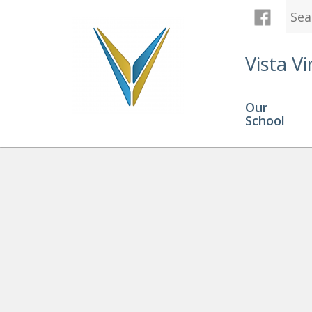
Vista Vi
Our
School
Explore Your Career and Ear
Programming! Work Experien