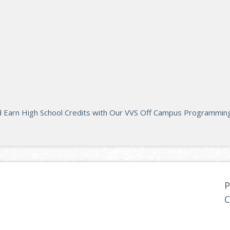
d Earn High School Credits with Our VVS Off Campus Programming
P
C