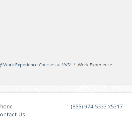
! Work Experience Courses at VVS!
/
Work Experience
hone
1 (855) 974-5333 x5317
ontact Us