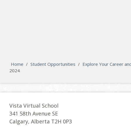
search
Please activate some Widgets.
Home
/
Student Opportunities
/
Explore Your Career an
2024
Vista Virtual School
341 58th Avenue SE
Calgary, Alberta T2H 0P3