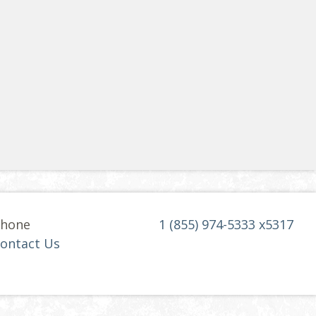
hone
1 (855) 974-5333 x5317
ontact Us