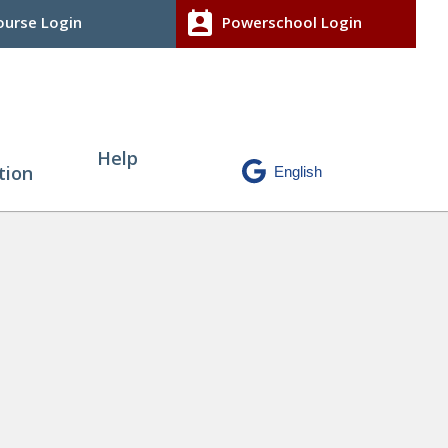
perm_contact_calendar
urse Login
Powerschool Login
Help
tion