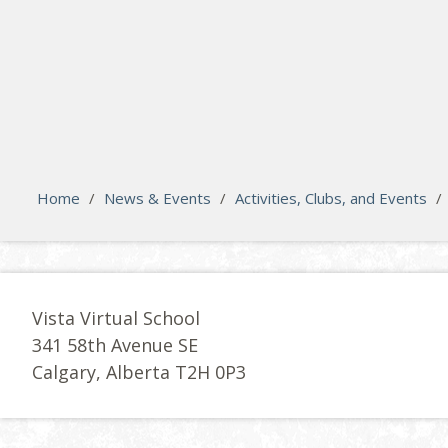
search
Please activate some Widgets.
Home
/
News & Events
/
Activities, Clubs, and Events
/
Vista Virtual School
341 58th Avenue SE
Calgary, Alberta T2H 0P3