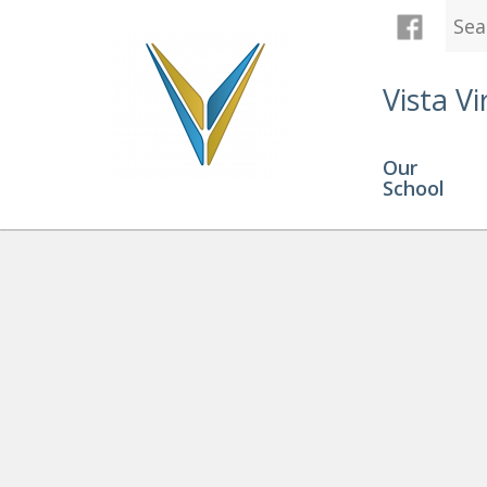
Vista Vi
Our
School
Graduation
» Chloe D child