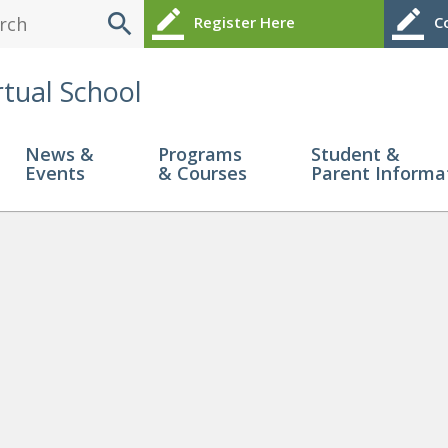
search
border_color
border_color
Register Here
Co
rtual School
News &
Programs
Student &
Events
& Courses
Parent Informa