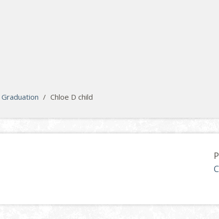
Graduation
/
Chloe D child
P
C