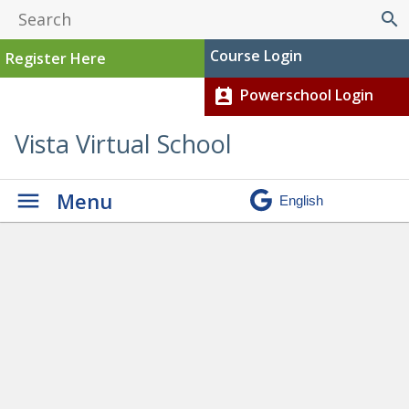
search
Course Login
Register Here
Powerschool Login
perm_contact_calendar
Vista Virtual School
Menu
Graduation
» Chloe D
current