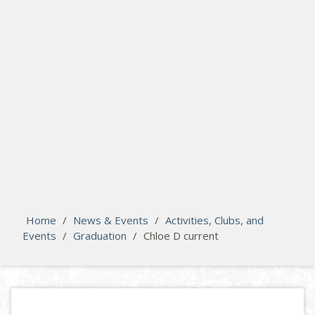
search
Please activate some Widgets.
Home
/
News & Events
/
Activities, Clubs, and
Events
/
Graduation
/
Chloe D current