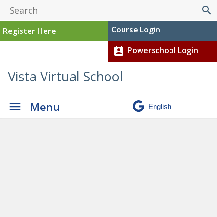
search
Course Login
Register Here
Powerschool Login
perm_contact_calendar
Vista Virtual School
Menu
Is Online Learning Right For
Me?
» 1