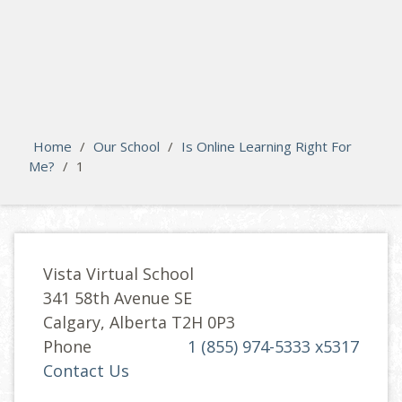
search
Please activate some Widgets.
Home
/
Our School
/
Is Online Learning Right For
Me?
/
1
Vista Virtual School
341 58th Avenue SE
Calgary, Alberta T2H 0P3
Phone
1 (855) 974-5333 x5317
Contact Us