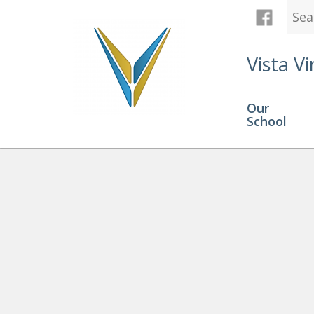
Vista Vi
Our
School
Is Online Learning Right For