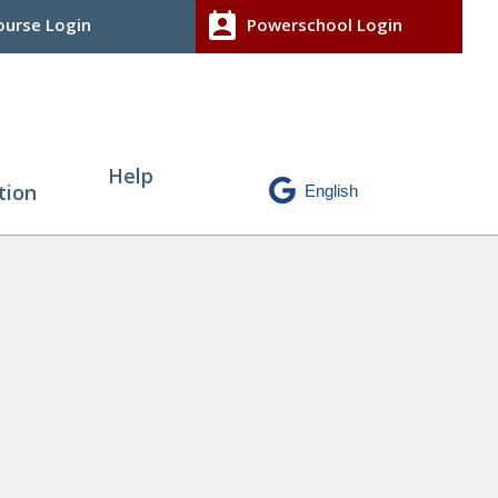
perm_contact_calendar
urse Login
Powerschool Login
Help
tion