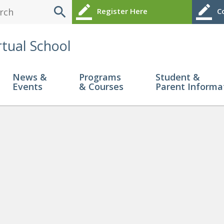
search
border_color
border_color
Register Here
Co
rtual School
News &
Programs
Student &
Events
& Courses
Parent Informa
 Me?
» IG 1