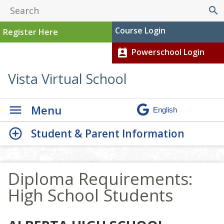
search
Course Login
Register Here
Powerschool Login
perm_contact_calendar
Vista Virtual School
Menu
Student & Parent Information
Diploma Requirements:
High School Students