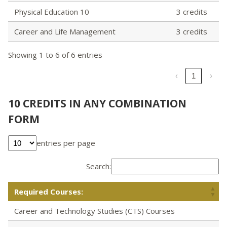
Physical Education 10
3 credits
Career and Life Management
3 credits
Showing 1 to 6 of 6 entries
‹
1
›
10 CREDITS IN ANY COMBINATION
FORM
entries per page
Search:
Required Courses:
Career and Technology Studies (CTS) Courses