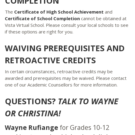
COMPLETION
The
Certificate of High School Achievement
and
Certificate of School Completion
cannot be obtained at
Vista Virtual School. Please consult your local schools to see
if these options are right for you.
WAIVING PREREQUISITES AND
RETROACTIVE CREDITS
In certain circumstances, retroactive credits may be
awarded and prerequisites may be waived. Please contact
one of our Academic Counsellors for more information.
QUESTIONS?
TALK TO WAYNE
OR CHRISTINA!
Wayne Rufiange
for Grades 10-12