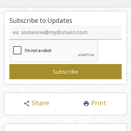
Subscribe to Updates
Email
address
Share
Print
share
print