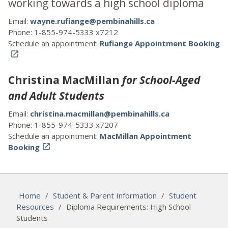
working towards a high school diploma
Email:
wayne.rufiange@pembinahills.ca
Phone: 1-855-974-5333 x7212
Schedule an appointment:
Rufiange Appointment Booking

Christina MacMillan
for School-Aged
and Adult Students
Email:
christina.macmillan@pembinahills.ca
Phone: 1-855-974-5333 x7207
Schedule an appointment:
MacMillan Appointment
Booking

Home
/
Student & Parent Information
/
Student
Resources
/
Diploma Requirements: High School
Students