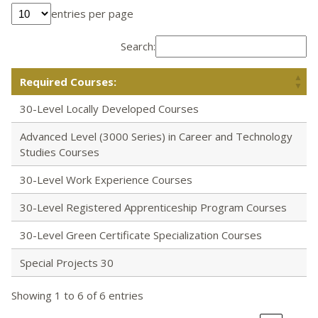
entries per page
Search:
Required Courses:
30-Level Locally Developed Courses
Advanced Level (3000 Series) in Career and Technology
Studies Courses
30-Level Work Experience Courses
30-Level Registered Apprenticeship Program Courses
30-Level Green Certificate Specialization Courses
Special Projects 30
Showing 1 to 6 of 6 entries