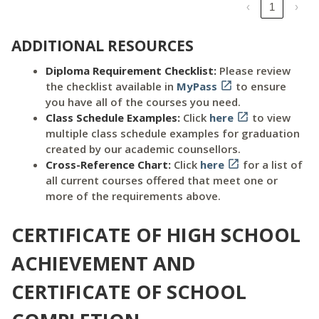
‹
1
›
ADDITIONAL RESOURCES
Diploma Requirement Checklist:
Please review
the checklist available in
MyPass

to ensure
you have all of the courses you need.
Class Schedule Examples:
Click
here

to view
multiple class schedule examples for graduation
created by our academic counsellors.
Cross-Reference Chart:
Click
here

for a list of
all current courses offered that meet one or
more of the requirements above.
CERTIFICATE OF HIGH SCHOOL
ACHIEVEMENT AND
CERTIFICATE OF SCHOOL