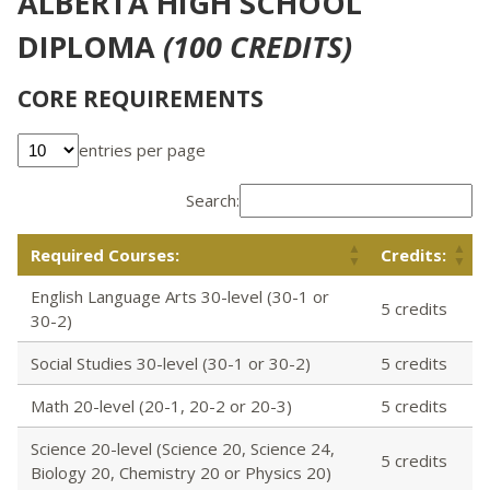
ALBERTA HIGH SCHOOL
DIPLOMA
(100 CREDITS)
CORE REQUIREMENTS
entries per page
Search:
Required Courses:
Credits:
English Language Arts 30-level (30-1 or
5 credits
30-2)
Social Studies 30-level (30-1 or 30-2)
5 credits
Math 20-level (20-1, 20-2 or 20-3)
5 credits
Science 20-level (Science 20, Science 24,
5 credits
Biology 20, Chemistry 20 or Physics 20)