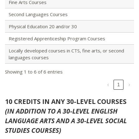
Fine Arts Courses
Second Languages Courses
Physical Education 20 and/or 30
Registered Apprenticeship Program Courses
Locally developed courses in CTS, fine arts, or second
languages courses
Showing 1 to 6 of 6 entries
‹
1
›
10 CREDITS IN ANY 30-LEVEL COURSES
(IN ADDITION TO A 30-LEVEL ENGLISH
LANGUAGE ARTS AND A 30-LEVEL SOCIAL
STUDIES COURSES)